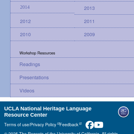
2014
2013
2012
2011
2010
2009
Workshop Resources
Readings
Presentations
Videos
UCLA National Heritage Language
Resource Center
Terms of use/Privacy Policy
Feedback
© 2025 The Regents of the University of California. All rights