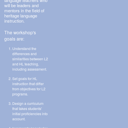
language teachers who
will be leaders and
mentors in the field of
heritage language
instruction.
The workshop's
goals are:
Understand the
differences and
similarities between L2
and HL teaching,
including assessment.
Set goals for HL
instruction that differ
from objectives for L2
programs.
Design a curriculum
that takes students'
initial proficiencies into
account.