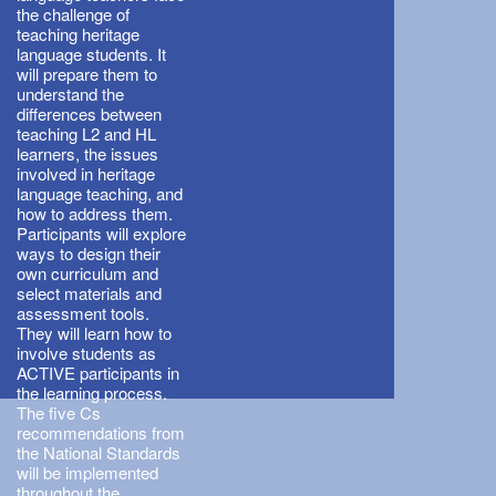
the challenge of
teaching heritage
language students. It
will prepare them to
understand the
differences between
teaching L2 and HL
learners, the issues
involved in heritage
language teaching, and
how to address them.
Participants will explore
ways to design their
own curriculum and
select materials and
assessment tools.
They will learn how to
involve students as
ACTIVE participants in
the learning process.
The five Cs
recommendations from
the National Standards
will be implemented
throughout the