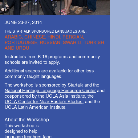
JUNE 23-27, 2014
THE STARTALK SPONSORED LANGUAGES ARE:
ARABIC, CHINESE, HINDI, PERSIAN,
PORTUGUESE, RUSSIAN, SWAHILI, TURKISH
AND URDU
Instructors from K-16 programs and community
schools are invited to apply.
Additional spaces are available for other less
commonly taught languages.
The workshop is sponsored by
Startalk
and the
National Heritage Language Resource Center
and
cosponsored by the
UCLA Asia Institute
, the
UCLA Center for Near Eastern Studies
, and the
UCLA Latin American Institute
.
About the Workshop
This workshop is
designed to help
language teachers face