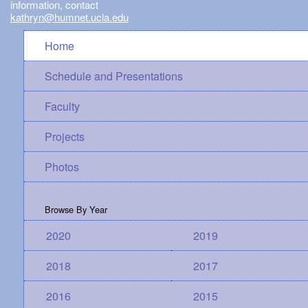
information, contact
kathryn@humnet.ucla.edu
Home
Schedule and Presentations
Faculty
Projects
Photos
Browse By Year
2020
2019
2018
2017
2016
2015