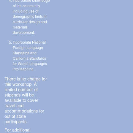
Incorporate knowledge
of the community
including use of
demographic tools in
curricular design and
materials
development.
Incorporate National
Foreign Language
Standards and
California Standards
for World Languages
into teaching.
There is no charge for
this workshop. A
limited number of
stipends will be
available to cover
travel and
accommodations for
out of state
participants.
For additional