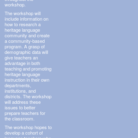
workshop.
The workshop will
include information on
how to research a
heritage language
community and create
a community-based
program. A grasp of
demographic data will
give teachers an
advantage in both
teaching and promoting
heritage language
instruction in their own
departments,
institutions, and
districts. The workshop
will address these
issues to better
prepare teachers for
the classroom.
The workshop hopes to
develop a cohort of