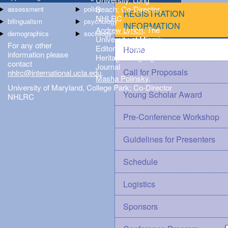
Beach; Co-Director,
assessment
policy
REGISTRATION
NHLRC
bilingualism
psychology
INFORMATION
Andrew Lynch
, The
demographics
sociology
University of Miami;
For any other
Editor-in-Chief,
Home
information please
Heritage Language
contact
Journal
Call for Proposals
nhlrc@international.ucla.edu
.
Masha Polinsky
,
University of Maryland, College Park; Co-Director
Young Scholar Award
NHLRC
Pre-Conference Workshop
Guidelines for Presenters
Schedule
Logistics
Sponsors