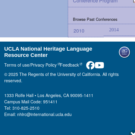
Conference Program
Browse Past Conferences
2010
2014
UCLA National Heritage Language
Resource Center
Terms of use/Privacy Policy
Feedback
© 2025 The Regents of the University of California. All rights
reserved.
1333 Rolfe Hall • Los Angeles, CA 90095-1411
Campus Mail Code: 951411
Tel: 310-825-2510
Email: nhlrc@international.ucla.edu