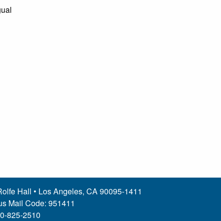
gual
olfe Hall • Los Angeles, CA 90095-1411
s Mail Code: 951411
10-825-2510