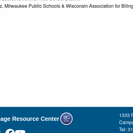
ez, Milwaukee Public Schools & Wisconsin Association for Bilin
1333 R
uage Resource Center
Campu
Tel: 3