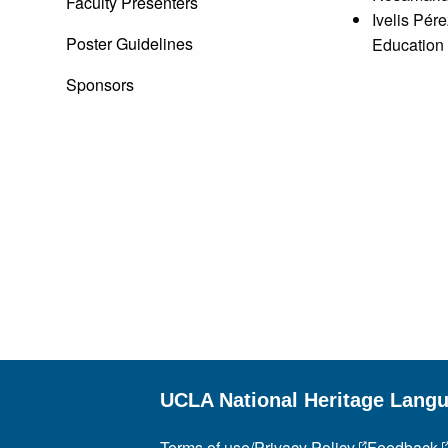
Faculty Presenters
Ivelis Pér
Poster Guidelines
Education
Sponsors
UCLA National Heritage Lang
Terms of use/Privacy Policy
Feedback