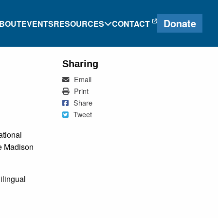
Donate
BOUT
EVENTS
RESOURCES
CONTACT
Sharing
Mail
Email
e
Heritage Language
Print
Print
Journal
Share on Facebook
Share
Tweet
Tweet
Research and
ational
g
Proficiency Tools
he Madison
ng
ilingual