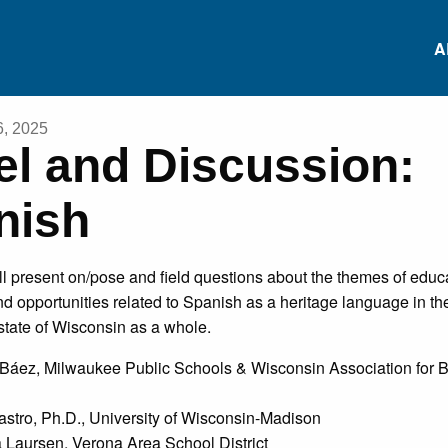
A
6, 2025
el and Discussion:
RS
Conferences
Heritage Languag
nish
Data Repository
RS
Heritage Language
Project-based
ll present on/pose and field questions about the themes of educ
Survey
Language Learnin
ES
d opportunities related to Spanish as a heritage language in t
state of Wisconsin as a whole.
Research Institutes
White Paper: Inviti
NS
Báez, Milwaukee Public Schools & Wisconsin Association for B
Comments
ES
stro, Ph.D., University of Wisconsin-Madison
Laursen, Verona Area School District