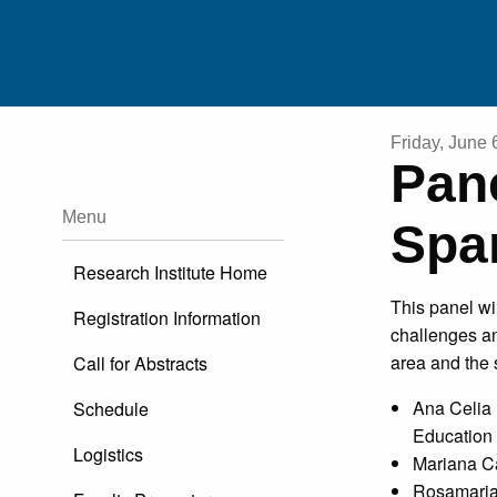
Friday, June 
Pan
RESEARCHE
Menu
Spa
EDUCATO
Research Institute Home
This panel wi
Registration Information
HERITAGE SPEAKERS/FAMILI
challenges an
area and the 
Call for Abstracts
PUBLICATIO
Ana Celia 
Schedule
Education
EXTERNAL RESOURC
Logistics
Mariana Ca
Rosamaria 