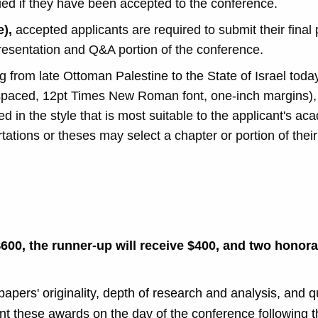
ified if they have been accepted to the conference.
e),
a
ccepted applicants are required to submit their final
 presentation and Q&A portion of the conference.
 from late Ottoman Palestine to the State of Israel toda
spaced, 12pt Times New Roman font, one-inch margins), 
d in the style that is most suitable to the applicant's aca
tations or theses may select a chapter or portion of thei
.
$600, the runner-up will receive $400, and two honor
pers' originality, depth of research and analysis, and qu
t these awards on the day of the conference following t