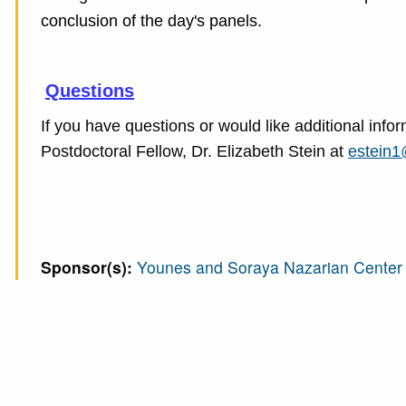
conclusion of the day's panels.
Questions
If you have questions or would like additional in
Postdoctoral Fellow, Dr. Elizabeth Stein at
estein1
Sponsor(s):
Younes and Soraya Nazarian Center f