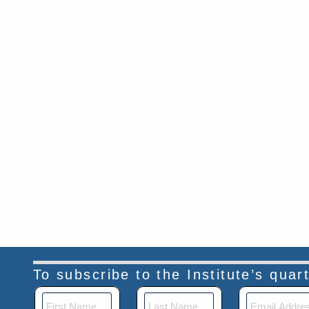
To subscribe to the Institute’s qua