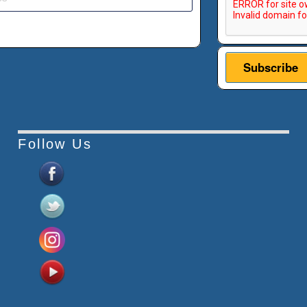
Follow Us