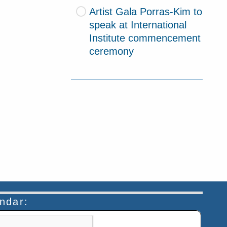
Artist Gala Porras-Kim to
speak at International
Institute commencement
ceremony
endar:
n helps prevent automated submissions.