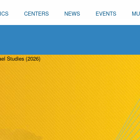
ICS
CENTERS
NEWS
EVENTS
MU