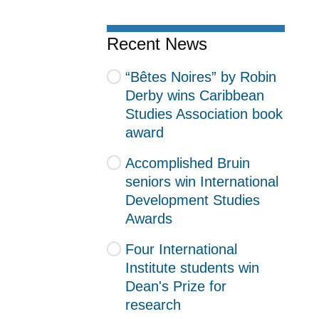
Recent News
“Bêtes Noires” by Robin
Derby wins Caribbean
Studies Association book
award
Accomplished Bruin
seniors win International
Development Studies
Awards
Four International
Institute students win
Dean's Prize for
research