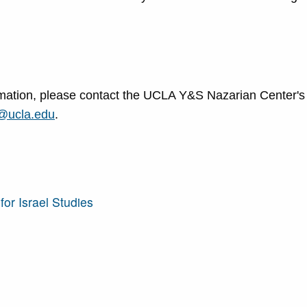
formation, please contact the UCLA Y&S Nazarian Center's
@ucla.edu
.
or Israel Studies