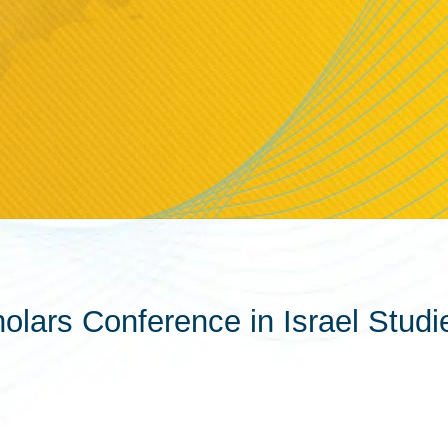
lars Conference in Israel Studi