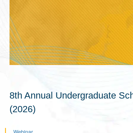
8th Annual Undergraduate Scho
(2026)
Webinar