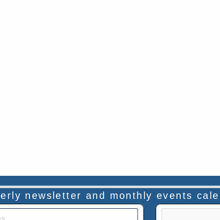
rterly newsletter and monthly events cal
This verificatio