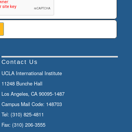
Contact Us
UCLA International Institute
11248 Bunche Hall
Los Angeles, CA 90095-1487
Campus Mail Code:
148703
Tel:
(310) 825-4811
Fax:
(310) 206-3555