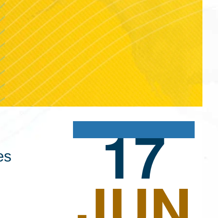
17
es
JUN