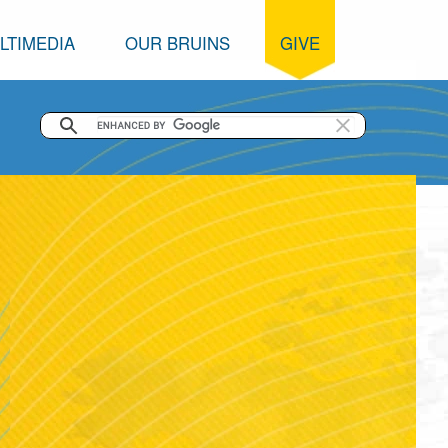
LTIMEDIA
OUR BRUINS
GIVE