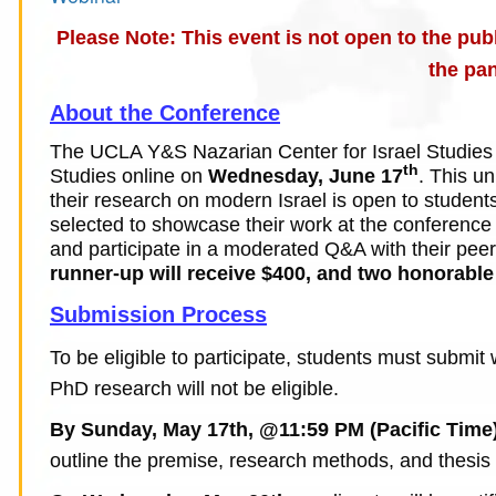
Please Note: This event is not open to the publ
the pan
About the Conference
The UCLA Y&S Nazarian Center for Israel Studies w
th
Studies online on
Wednesday, June 17
. This u
their research on modern Israel
is open to student
selected to showcase their work at the conference w
and participate in a moderated Q&A with their pee
runner-up will receive $400, and two honorable
Submission Process
To be eligible to participate, students must submi
PhD research will not be eligible.
By Sunday, May 17th, @11:59 PM (Pacific Time
outline the premise, research methods, and thesis o