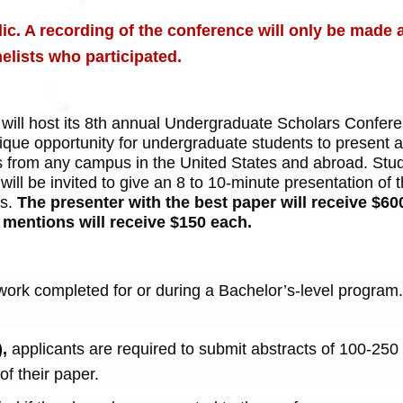
ic. A recording of the conference will only be made a
elists who participated.
ill host its 8th annual Undergraduate Scholars Conferen
nique opportunity for undergraduate students to present 
s from any campus in the United States and abroad.
Stu
ill be invited to give an 8 to 10-minute presentation of t
rs.
The presenter with the best paper will receive $600
 mentions will receive $150 each.
t work completed for or during a Bachelor’s-level progra
),
a
pplicants are required to submit abstracts of 100-250
f their paper.