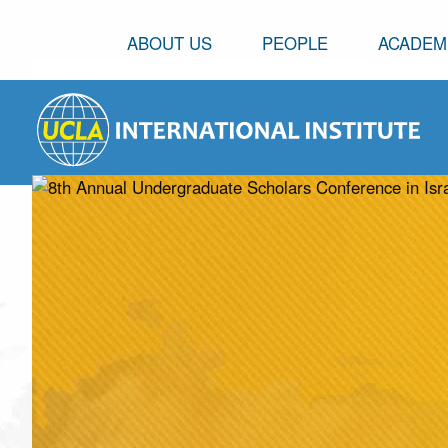
ABOUT US
PEOPLE
ACADEM