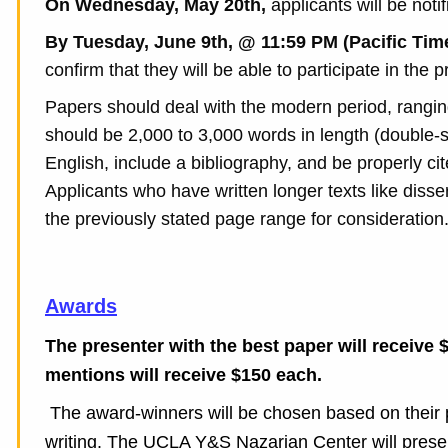
On Wednesday, May 20th,
a
pplicants will be not
By Tuesday, June 9th, @ 11:59 PM (Pacific Tim
confirm that they will be able to participate in the
Papers should deal with the modern period, ranging
should be 2,000 to 3,000 words in length (double-
English, include a bibliography, and be properly cite
Applicants who have written longer texts like disser
the previously stated page range for consideration
Awards
The presenter with the best paper will receive 
mentions will receive $150 each.
The award-winners will be chosen based on their pa
writing. The UCLA Y&S Nazarian Center will presen