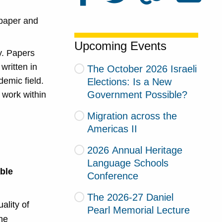
 paper and
Upcoming Events
y. Papers
written in
The October 2026 Israeli
demic field.
Elections: Is a New
Government Possible?
r work within
Migration across the
Americas II
2026 Annual Heritage
Language Schools
able
Conference
The 2026-27 Daniel
ality of
Pearl Memorial Lecture
he