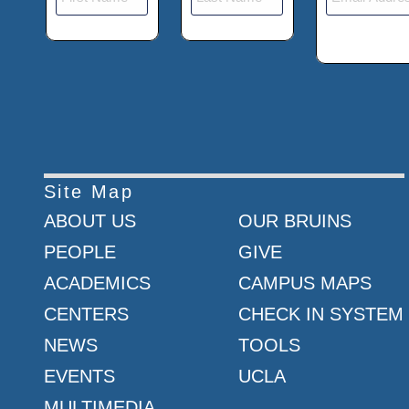
Site Map
ABOUT US
OUR BRUINS
PEOPLE
GIVE
ACADEMICS
CAMPUS MAPS
CENTERS
CHECK IN SYSTEM
NEWS
TOOLS
EVENTS
UCLA
MULTIMEDIA