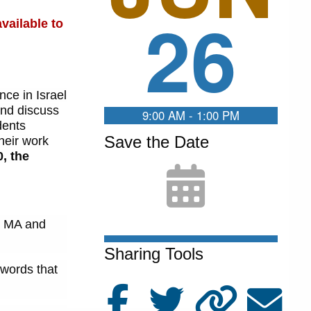
26
vailable to
ce in Israel
and discuss
9:00 AM - 1:00 PM
dents
Save the Date
heir work
, the
m. MA and
Sharing Tools
 words that