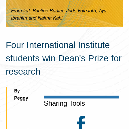
From left: Pauline Barlier, Jade Faircloth, Aya
Ibrahim and Naima Kahl.
Four International Institute
students win Dean's Prize for
research
By
Peggy
Sharing Tools