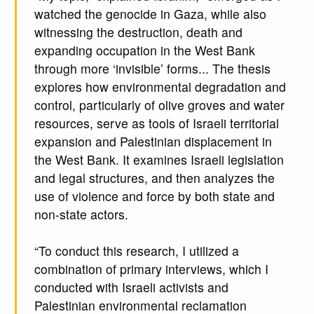
watched the genocide in Gaza, while also
witnessing the destruction, death and
expanding occupation in the West Bank
through more ‘invisible’ forms... The thesis
explores how environmental degradation and
control, particularly of olive groves and water
resources, serve as tools of Israeli territorial
expansion and Palestinian displacement in
the West Bank. It examines Israeli legislation
and legal structures, and then analyzes the
use of violence and force by both state and
non-state actors.
“To conduct this research, I utilized a
combination of primary interviews, which I
conducted with Israeli activists and
Palestinian environmental reclamation