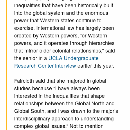
inequalities that have been historically built
into the global system and the enormous
power that Western states continue to
exercise. International law has largely been
created by Western powers, for Western
powers, and it operates through hierarchies
that mirror older colonial relationships,” said
the senior in a
UCLA Undergraduate
Research Center interview
earlier this year.
Faircloth said that she majored in global
studies because “I have always been
interested in the inequalities that shape
relationships between the Global North and
Global South, and I was drawn to the major’s
interdisciplinary approach to understanding
complex global issues.” Not to mention