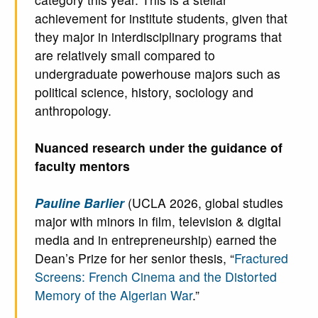
achievement for institute students, given that
they major in interdisciplinary programs that
are relatively small compared to
undergraduate powerhouse majors such as
political science, history, sociology and
anthropology.
Nuanced research under the guidance of
faculty mentors
Pauline Barlier
(UCLA 2026, global studies
major with minors in film, television & digital
media and in entrepreneurship) earned the
Dean’s Prize for her senior thesis, “
Fractured
Screens: French Cinema and the Distorted
Memory of the Algerian War
.”