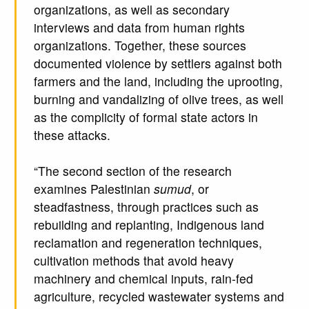
organizations, as well as secondary
interviews and data from human rights
organizations. Together, these sources
documented violence by settlers against both
farmers and the land, including the uprooting,
burning and vandalizing of olive trees, as well
as the complicity of formal state actors in
these attacks.
“The second section of the research
examines Palestinian
sumud
, or
steadfastness, through practices such as
rebuilding and replanting, Indigenous land
reclamation and regeneration techniques,
cultivation methods that avoid heavy
machinery and chemical inputs, rain-fed
agriculture, recycled wastewater systems and