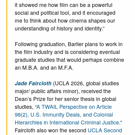
it showed me how film can be a powerful
social and political tool, and it encouraged
me to think about how cinema shapes our
understanding of history and identity.”
Following graduation, Barlier plans to work in
the film industry and is considering eventual
graduate studies that would perhaps combine
an M.B.A. and an M.F.A.
Jade Faircloth
(UCLA 2026, global studies
major/ public affairs minor), received the
Dean’s Prize for her senior thesis in global
studies, “
A TWAIL Perspective on Article
98(2), U.S. Immunity Deals, and Colonial
Hierarchies in International Criminal Justice
.”
Faircloth also won the second
UCLA Second