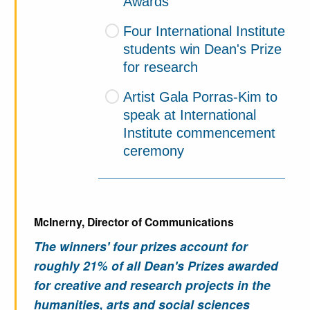
Awards
Four International Institute
students win Dean's Prize
for research
Artist Gala Porras-Kim to
speak at International
Institute commencement
ceremony
McInerny, Director of Communications
The winners' four prizes account for
roughly 21% of all Dean's Prizes awarded
for creative and research projects in the
humanities, arts and social sciences