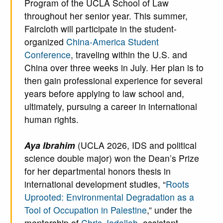
Program of the UCLA School of Law
throughout her senior year. This summer,
Faircloth will participate in the student-
organized
China-America Student
Conference
, traveling within the U.S. and
China over three weeks in July. Her plan is to
then gain professional experience for several
years before applying to law school and,
ultimately, pursuing a career in international
human rights.
Aya Ibrahim
(UCLA 2026, IDS and political
science double major) won the Dean’s Prize
for her departmental honors thesis in
international development studies, “
Roots
Uprooted: Environmental Degradation as a
Tool of Occupation in Palestine
,” under the
mentorship of
Chris Jadallah
, assistant