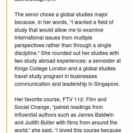
The senor chose a global studies major
because, in her words, “I wanted a field of
study that would allow me to examine
international issues from multiple
perspectives rather than through a single
discipline.” She rounded out her studies with
two study abroad experiences: a semester at
Kings College London and a global studies
travel study program in businesses
communication and leadership in Singapore.
Her favorite course, FTV 112: Film and
Social Change, “paired readings from
influential authors such as James Baldwin
and Judith Butler with films from around the
world,” she said. “I loved this course because