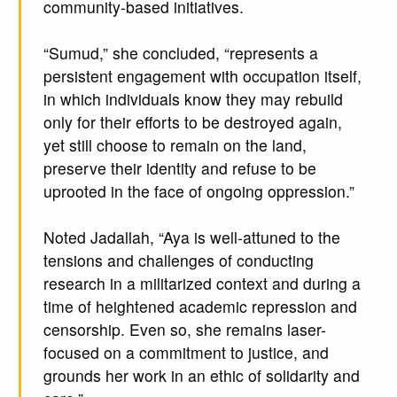
community-based initiatives.
“Sumud,” she concluded, “represents a
persistent engagement with occupation itself,
in which individuals know they may rebuild
only for their efforts to be destroyed again,
yet still choose to remain on the land,
preserve their identity and refuse to be
uprooted in the face of ongoing oppression.”
Noted Jadallah, “Aya is well-attuned to the
tensions and challenges of conducting
research in a militarized context and during a
time of heightened academic repression and
censorship. Even so, she remains laser-
focused on a commitment to justice, and
grounds her work in an ethic of solidarity and