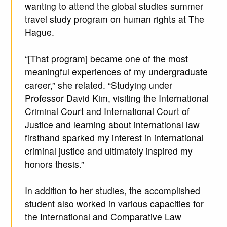
wanting to attend the global studies summer
travel study program on human rights at The
Hague.
“[That program] became one of the most
meaningful experiences of my undergraduate
career,” she related. “Studying under
Professor David Kim, visiting the International
Criminal Court and International Court of
Justice and learning about international law
firsthand sparked my interest in international
criminal justice and ultimately inspired my
honors thesis.”
In addition to her studies, the accomplished
student also worked in various capacities for
the International and Comparative Law