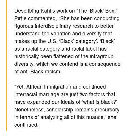
Describing Kahl’s work on “The ‘Black’ Box,”
Pirtle commented, “She has been conducting
rigorous interdisciplinary research to better
understand the variation and diversity that
makes up the U.S. ‘Black’ category’. ‘Black’
as a racial category and racial label has
historically been flattened of the intragroup
diversity, which we contend is a consequence
of anti-Black racism.
“Yet, African immigration and continued
interracial marriage are just two factors that
have expanded our ideals of ‘what is black?’
Nonetheless, scholarship remains precursory
in terms of analyzing all of this nuance,” she
continued.