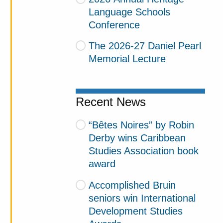
Language Schools
Conference
The 2026-27 Daniel Pearl
Memorial Lecture
Recent News
“Bêtes Noires” by Robin
Derby wins Caribbean
Studies Association book
award
Accomplished Bruin
seniors win International
Development Studies