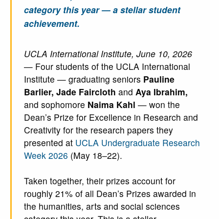
category this year — a stellar student
achievement.
UCLA International Institute, June 10, 2026
— Four students of the UCLA International
Institute — graduating seniors
Pauline
Barlier, Jade Faircloth
and
Aya Ibrahim,
and sophomore
Naima Kahl
— won the
Dean’s Prize for Excellence in Research and
Creativity for the research papers they
presented at
UCLA Undergraduate Research
Week 2026
(May 18–22).
Taken together, their prizes account for
roughly 21% of all Dean’s Prizes awarded in
the humanities, arts and social sciences
category this year. This is a stellar