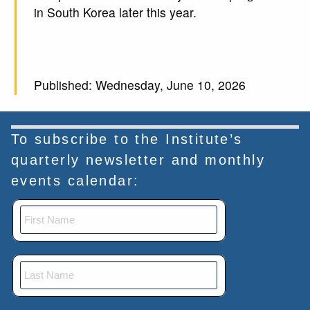
in South Korea later this year.
Published: Wednesday, June 10, 2026
To subscribe to the Institute’s
quarterly newsletter and monthly
events calendar: