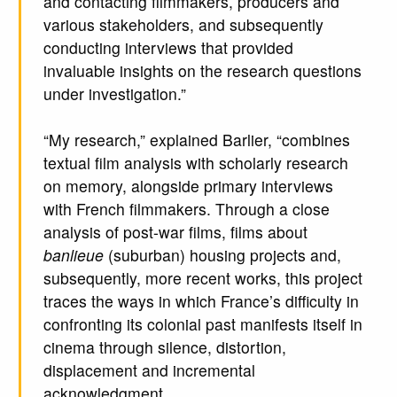
and contacting filmmakers, producers and
various stakeholders, and subsequently
conducting interviews that provided
invaluable insights on the research questions
under investigation.”
“My research,” explained Barlier, “combines
textual film analysis with scholarly research
on memory, alongside primary interviews
with French filmmakers. Through a close
analysis of post-war films, films about
banlieue
(suburban) housing projects and,
subsequently, more recent works, this project
traces the ways in which France’s difficulty in
confronting its colonial past manifests itself in
cinema through silence, distortion,
displacement and incremental
acknowledgment.