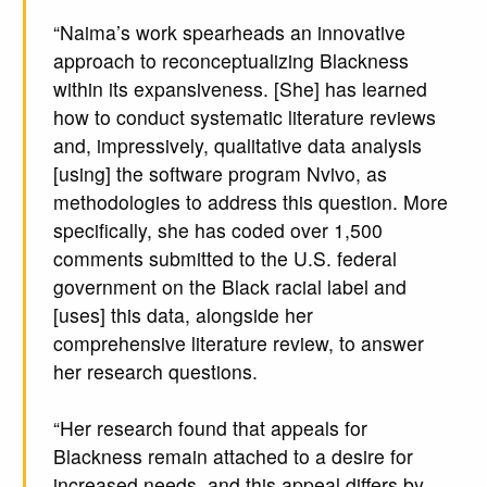
“Naima’s work spearheads an innovative
approach to reconceptualizing Blackness
within its expansiveness. [She] has learned
how to conduct systematic literature reviews
and, impressively, qualitative data analysis
[using] the software program Nvivo, as
methodologies to address this question. More
specifically, she has coded over 1,500
comments submitted to the U.S. federal
government on the Black racial label and
[uses] this data, alongside her
comprehensive literature review, to answer
her research questions.
“Her research found that appeals for
Blackness remain attached to a desire for
increased needs, and this appeal differs by