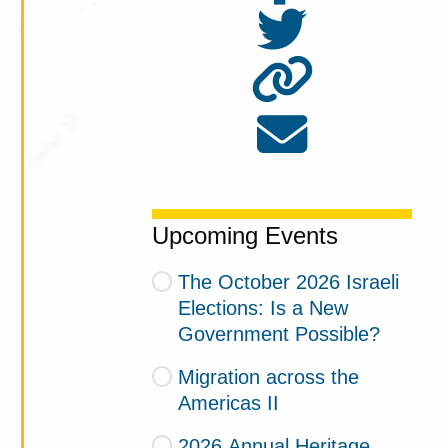
Upcoming Events
The October 2026 Israeli
Elections: Is a New
Government Possible?
Migration across the
Americas II
2026 Annual Heritage