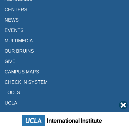
CENTERS
NEWS
EVENTS
MULTIMEDIA
OUR BRUINS
GIVE
CAMPUS MAPS
CHECK IN SYSTEM
TOOLS
UCLA
Follow Us