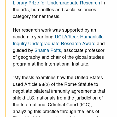
Library Prize for Undergraduate Research
in
the arts, humanities and social sciences
category for her thesis.
Her research work was supported by an
academic year-long
UCLA/Keck Humanistic
Inquiry Undergraduate Research Award
and
guided by
Shaina Potts
, associate professor
of geography and chair of the global studies
program at the International Institute.
“My thesis examines how the United States
used Article 98(2) of the Rome Statute to
negotiate bilateral immunity agreements that
shield U.S. nationals from the jurisdiction of
the International Criminal Court (ICC),
analyzing this practice through the lens of