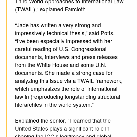
Third World Approaches to International Law
(TWAIL),” explained Faircloth.
“Jade has written a very strong and
impressively technical thesis,” said Potts.
“I've been especially impressed with her
careful reading of U.S. Congressional
documents, interviews and press releases
from the White House and some U.N.
documents. She made a strong case for
analyzing this issue via a TWAIL framework,
which emphasizes the role of international
law in (re)producing longstanding structural
hierarchies in the world system.”
Explained the senior, “I learned that the
United States plays a significant role in
shaping the ICC’s legitimacy and global