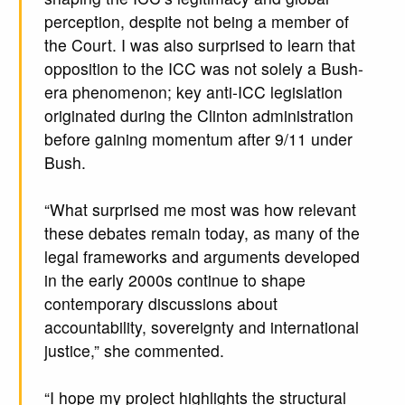
perception, despite not being a member of
the Court. I was also surprised to learn that
opposition to the ICC was not solely a Bush-
era phenomenon; key anti-ICC legislation
originated during the Clinton administration
before gaining momentum after 9/11 under
Bush.
“What surprised me most was how relevant
these debates remain today, as many of the
legal frameworks and arguments developed
in the early 2000s continue to shape
contemporary discussions about
accountability, sovereignty and international
justice,” she commented.
“I hope my project highlights the structural