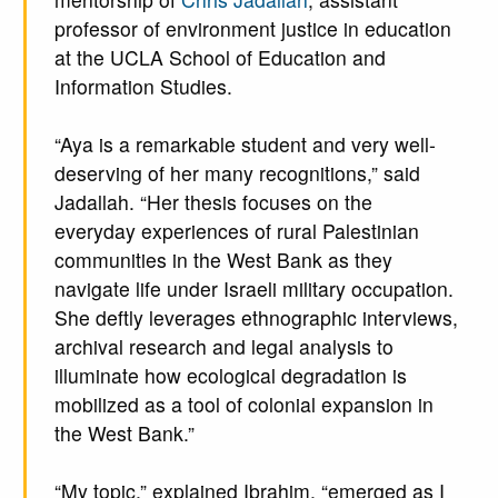
professor of environment justice in education
at the UCLA School of Education and
Information Studies.
“Aya is a remarkable student and very well-
deserving of her many recognitions,” said
Jadallah. “Her thesis focuses on the
everyday experiences of rural Palestinian
communities in the West Bank as they
navigate life under Israeli military occupation.
She deftly leverages ethnographic interviews,
archival research and legal analysis to
illuminate how ecological degradation is
mobilized as a tool of colonial expansion in
the West Bank.”
“My topic,” explained Ibrahim, “emerged as I