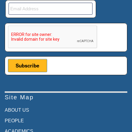
This verification helps prevent automated submissions.
Site Map
ABOUT US
PEOPLE
ACADEMICS