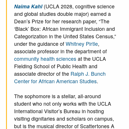
Naima Kahl
(UCLA 2028, cognitive science
and global studies double major) earned a
Dean’s Prize for her research paper, “The
‘Black’ Box: African Immigrant Inclusion and
Categorization in the United States Census,”
under the guidance of
Whitney Pirtle
,
associate professor in the department of
community health sciences
at the UCLA
Fielding School of Public Health and
associate director of the
Ralph J. Bunch
Center for African American Studies
.
The sophomore is a stellar, all-around
student who not only works with the UCLA
International Visitor’s Bureau in hosting
visiting dignitaries and scholars on campus,
but is the musical director of Scattertones A