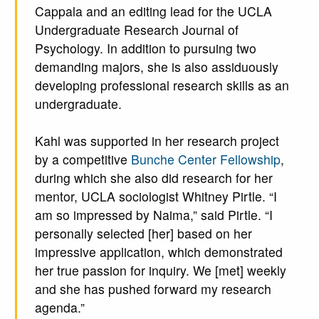
Cappala and an editing lead for the UCLA
Undergraduate Research Journal of
Psychology. In addition to pursuing two
demanding majors, she is also assiduously
developing professional research skills as an
undergraduate.
Kahl was supported in her research project
by a competitive
Bunche Center Fellowship
,
during which she also did research for her
mentor, UCLA sociologist Whitney Pirtle. “I
am so impressed by Naima,” said Pirtle. “I
personally selected [her] based on her
impressive application, which demonstrated
her true passion for inquiry. We [met] weekly
and she has pushed forward my research
agenda.”