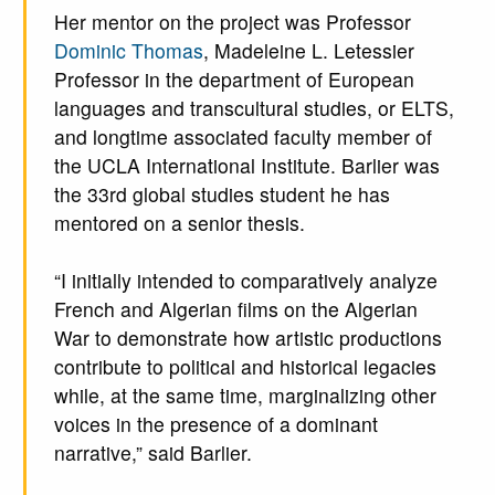
Her mentor on the project was Professor
Dominic Thomas
, Madeleine L. Letessier
Professor in the department of European
languages and transcultural studies, or ELTS,
and longtime associated faculty member of
the UCLA International Institute. Barlier was
the 33rd global studies student he has
mentored on a senior thesis.
“I initially intended to comparatively analyze
French and Algerian films on the Algerian
War to demonstrate how artistic productions
contribute to political and historical legacies
while, at the same time, marginalizing other
voices in the presence of a dominant
narrative,” said Barlier.