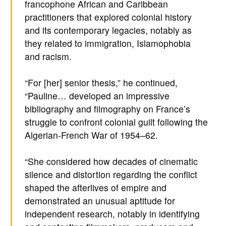
francophone African and Caribbean
practitioners that explored colonial history
and its contemporary legacies, notably as
they related to immigration, Islamophobia
and racism.
“For [her] senior thesis,” he continued,
“Pauline… developed an impressive
bibliography and filmography on France’s
struggle to confront colonial guilt following the
Algerian-French War of 1954–62.
“She considered how decades of cinematic
silence and distortion regarding the conflict
shaped the afterlives of empire and
demonstrated an unusual aptitude for
independent research, notably in identifying