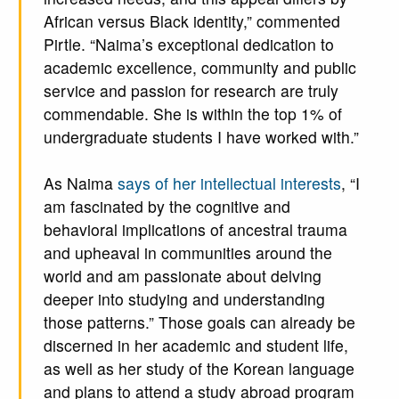
African versus Black identity,” commented
Pirtle. “Naima’s exceptional dedication to
academic excellence, community and public
service and passion for research are truly
commendable. She is within the top 1% of
undergraduate students I have worked with.”
As Naima
says of her intellectual interests
, “I
am fascinated by the cognitive and
behavioral implications of ancestral trauma
and upheaval in communities around the
world and am passionate about delving
deeper into studying and understanding
those patterns.” Those goals can already be
discerned in her academic and student life,
as well as her study of the Korean language
and plans to attend a study abroad program