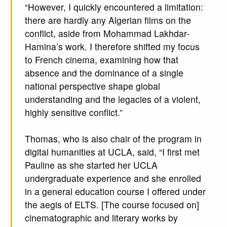
“However, I quickly encountered a limitation:
there are hardly any Algerian films on the
conflict, aside from Mohammad Lakhdar-
Hamina’s work. I therefore shifted my focus
to French cinema, examining how that
absence and the dominance of a single
national perspective shape global
understanding and the legacies of a violent,
highly sensitive conflict.”
Thomas, who is also chair of the program in
digital humanities at UCLA, said, “I first met
Pauline as she started her UCLA
undergraduate experience and she enrolled
in a general education course I offered under
the aegis of ELTS. [The course focused on]
cinematographic and literary works by