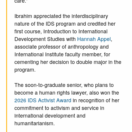
care.”
Ibrahim appreciated the interdisciplinary
nature of the IDS program and credited her
first course, Introduction to International
Development Studies with
Hannah Appel
,
associate professor of anthropology and
International Institute faculty member, for
cementing her decision to double major in the
program.
The soon-to-graduate senior, who plans to
become a human rights lawyer, also won the
2026 IDS Activist Award
in recognition of her
commitment to activism and service in
international development and
humanitarianism.