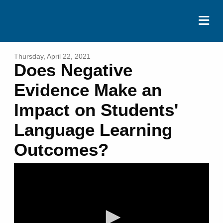
ABOUT
Thursday, April 22, 2021
Does Negative
EVENTS
Evidence Make an
RESOURCES
Impact on Students'
CONTACT
Language Learning
DONATE
Outcomes?