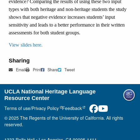
evidence? Comparing the results of using these two input
types with both heritage and non-heritage students the study
shows that negative evidence increases students’ input
sensitivity and leads to a better performance in their written
assessments for both student groups.
View slides here.
Sharing
Mail
Print
Share on Facebook
Tweet
Email
Print
Share
Tweet
UCLA National Heritage Language
Resource Center
Terms of use/Privacy Policy
Feedback
© 2025 The Regents of the University of California. All rights
reserved.
1333 Rolfe Hall • Los Angeles, CA 90095-1411