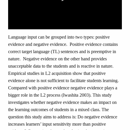
0
seconds
Language input can be grouped into two types: positive
of
evidence and negative evidence. Positive evidence contains
0
seconds
correct target language (TL) sentences and is preemptive in
nature. Negative evidence on the other hand provides
unacceptable data to the students and is reactive in nature.
Empirical studies in L2 acquisition show that positive
evidence alone is not sufficient to facilitate students learning.
Compared with positive evidence negative evidence plays a
bigger role in the L2 process (Iwashita 2003). This study
investigates whether negative evidence makes an impact on
the learning outcomes of students in a mixed class. The
question this study aims to address is: Do negative evidence
increases learners’ input sensitivity more than positive