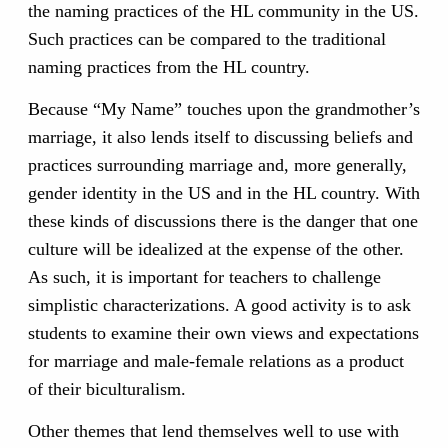
the naming practices of the HL community in the US.
Such practices can be compared to the traditional
naming practices from the HL country.
Because “My Name” touches upon the grandmother’s
marriage, it also lends itself to discussing beliefs and
practices surrounding marriage and, more generally,
gender identity in the US and in the HL country. With
these kinds of discussions there is the danger that one
culture will be idealized at the expense of the other.
As such, it is important for teachers to challenge
simplistic characterizations. A good activity is to ask
students to examine their own views and expectations
for marriage and male-female relations as a product
of their biculturalism.
Other themes that lend themselves well to use with