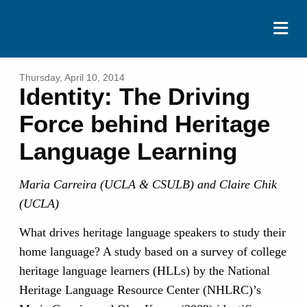
ABOUT
Thursday, April 10, 2014
Identity: The Driving
EVENTS
Force behind Heritage
RESOURCES
Language Learning
CONTACT
Maria Carreira (UCLA & CSULB) and Claire Chik
DONATE
(UCLA)
What drives heritage language speakers to study their
home language? A study based on a survey of college
heritage language learners (HLLs) by the National
Heritage Language Resource Center (NHLRC)’s