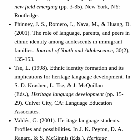
new field emerging
(pp. 3-35). New York, NY:
Routledge.
Phinney, J. S., Romero, I., Nava, M., & Huang, D.
(2001). The role of language, parents, and peers in
ethnic identity among adolescents in immigrant
families.
Journal of Youth and Adolescence
, 30(2),
135-153.
Tse, L. (1998). Ethnic identity formation and its
implications for heritage language development. In
S. D. Krashen, L. Tse, & J. McQuillan
(Eds.),
Heritage language development
(pp. 15-
29). Culver City, CA: Language Education
Associates.
Valdés, G. (2001). Heritage language students:
Profiles and possibilities. In J. K. Peyton, D. A.
Ranard, & S. McGinnis (Eds.),
Heritage