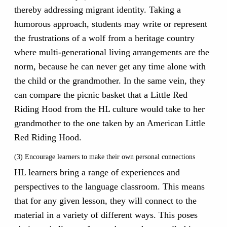
thereby addressing migrant identity. Taking a
humorous approach, students may write or represent
the frustrations of a wolf from a heritage country
where multi-generational living arrangements are the
norm, because he can never get any time alone with
the child or the grandmother. In the same vein, they
can compare the picnic basket that a Little Red
Riding Hood from the HL culture would take to her
grandmother to the one taken by an American Little
Red Riding Hood.
(3) Encourage learners to make their own personal connections
HL learners bring a range of experiences and
perspectives to the language classroom. This means
that for any given lesson, they will connect to the
material in a variety of different ways. This poses