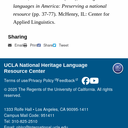
languages in America: Preserving a national
resource
(pp. 37-77). McHenry, IL: Center for
Applied Linguistics.
Sharing
Mail
Print
Share on Facebook
Tweet
Email
Print
Share
Tweet
UCLA National Heritage Language
Resource Center
Terms of use/Privacy Policy
Feedback
© 2025 The Regents of the University of California. All rights
reserved.
1333 Rolfe Hall • Los Angeles, CA 90095-1411
Campus Mail Code: 951411
Tel: 310-825-2510
Email: nhlrc@international.ucla.edu