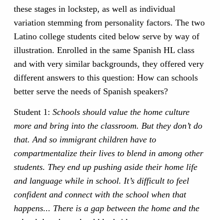
these stages in lockstep, as well as individual
variation stemming from personality factors. The two
Latino college students cited below serve by way of
illustration. Enrolled in the same Spanish HL class
and with very similar backgrounds, they offered very
different answers to this question: How can schools
better serve the needs of Spanish speakers?
Student 1:
Schools should value the home culture
more and bring into the classroom. But they don’t do
that. And so immigrant children have to
compartmentalize their lives to blend in among other
students. They end up pushing aside their home life
and language while in school. It’s difficult to feel
confident and connect with the school when that
happens... There is a gap between the home and the