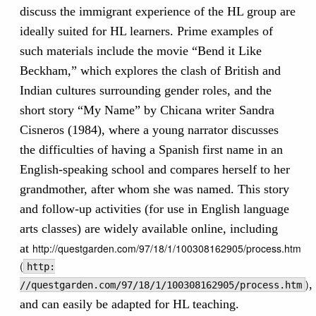
discuss the immigrant experience of the HL group are
ideally suited for HL learners. Prime examples of
such materials include the movie “Bend it Like
Beckham,” which explores the clash of British and
Indian cultures surrounding gender roles, and the
short story “My Name” by Chicana writer Sandra
Cisneros (1984), where a young narrator discusses
the difficulties of having a Spanish first name in an
English-speaking school and compares herself to her
grandmother, after whom she was named. This story
and follow-up activities (for use in English language
arts classes) are widely available online, including
at
http://questgarden.com/97/18/1/100308162905/process.htm
(
http:
)
,
//questgarden.com/97/18/1/100308162905/process.htm
and can easily be adapted for HL teaching.