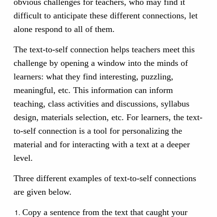
obvious challenges for teachers, who may find it
difficult to anticipate these different connections, let
alone respond to all of them.
The text-to-self connection helps teachers meet this
challenge by opening a window into the minds of
learners: what they find interesting, puzzling,
meaningful, etc. This information can inform
teaching, class activities and discussions, syllabus
design, materials selection, etc. For learners, the text-
to-self connection is a tool for personalizing the
material and for interacting with a text at a deeper
level.
Three different examples of text-to-self connections
are given below.
Copy a sentence from the text that caught your