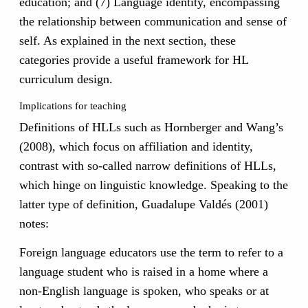
education; and (7) Language identity, encompassing
the relationship between communication and sense of
self. As explained in the next section, these
categories provide a useful framework for HL
curriculum design.
Implications for teaching
Definitions of HLLs such as Hornberger and Wang’s
(2008), which focus on affiliation and identity,
contrast with so-called narrow definitions of HLLs,
which hinge on linguistic knowledge. Speaking to the
latter type of definition, Guadalupe Valdés (2001)
notes:
Foreign language educators use the term to refer to a
language student who is raised in a home where a
non-English language is spoken, who speaks or at