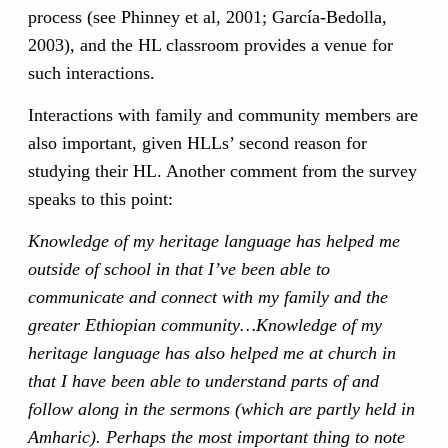
process (see Phinney et al, 2001; García-Bedolla,
2003), and the HL classroom provides a venue for
such interactions.
Interactions with family and community members are
also important, given HLLs’ second reason for
studying their HL. Another comment from the survey
speaks to this point:
Knowledge of my heritage language has helped me
outside of school in that I’ve been able to
communicate and connect with my family and the
greater Ethiopian community…Knowledge of my
heritage language has also helped me at church in
that I have been able to understand parts of and
follow along in the sermons (which are partly held in
Amharic). Perhaps the most important thing to note