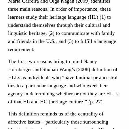
Maria Carreira and Olga Kagan (2009) identifies
three main reasons. In order of importance, these
learners study their heritage language (HL) (1) to
understand themselves through their cultural and
linguistic heritage, (2) to communicate with family
and friends in the U.S., and (3) to fulfill a language
requirement.
The first two reasons bring to mind Nancy
Hornberger and Shuhan Wang’s (2008) definition of
HLLs as individuals who “have familial or ancestral
ties to a particular language and who exert their
agency in determining whether or not they are HLLs
of that HL and HC [heritage culture]” (p. 27).
This definition reminds us of the centrality of
affective issues – particularly those surrounding