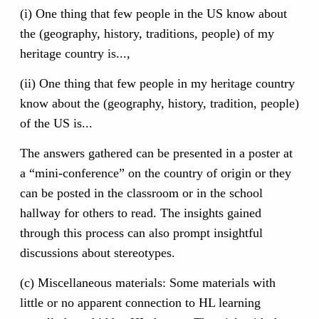
(i) One thing that few people in the US know about
the (geography, history, traditions, people) of my
heritage country is...,
(ii) One thing that few people in my heritage country
know about the (geography, history, tradition, people)
of the US is...
The answers gathered can be presented in a poster at
a “mini-conference” on the country of origin or they
can be posted in the classroom or in the school
hallway for others to read. The insights gained
through this process can also prompt insightful
discussions about stereotypes.
(c) Miscellaneous materials: Some materials with
little or no apparent connection to HL learning