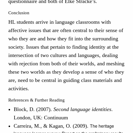
questionnaire and both of Elke Stracke’s.
Conclusion
HL students arrive in language classrooms with
affective issues that are often central to their sense of
who they are and how they fit into the surrounding
society. Issues that pertain to finding identity at the
intersection of two cultures and languages, dealing
with rejection from both of their worlds, and meshing
these two worlds as they develop a sense of who they
are, need to be central in guiding class materials and
activities.
References & Further Reading
Block, D. (2007).
Second language identities
.
London, UK: Continuum
Carreira, M., & Kagan, O. (2009).
The heritage