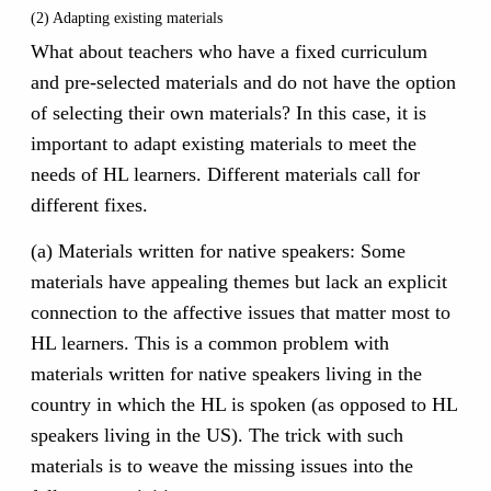
(2) Adapting existing materials
What about teachers who have a fixed curriculum
and pre-selected materials and do not have the option
of selecting their own materials? In this case, it is
important to adapt existing materials to meet the
needs of HL learners. Different materials call for
different fixes.
(a) Materials written for native speakers: Some
materials have appealing themes but lack an explicit
connection to the affective issues that matter most to
HL learners. This is a common problem with
materials written for native speakers living in the
country in which the HL is spoken (as opposed to HL
speakers living in the US). The trick with such
materials is to weave the missing issues into the