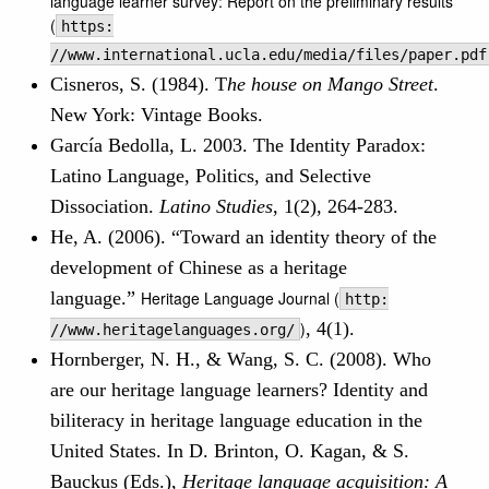
language learner survey: Report on the preliminary results
(
https:
//www.international.ucla.edu/media/files/paper.pdf
Cisneros, S. (1984). T
he house on Mango Street
.
New York: Vintage Books.
García Bedolla, L. 2003. The Identity Paradox:
Latino Language, Politics, and Selective
Dissociation.
Latino Studies
, 1(2), 264-283.
He, A. (2006). “Toward an identity theory of the
development of Chinese as a heritage
language.”
Heritage Language Journal (
http:
)
, 4(1).
//www.heritagelanguages.org/
Hornberger, N. H., & Wang, S. C. (2008). Who
are our heritage language learners? Identity and
biliteracy in heritage language education in the
United States. In D. Brinton, O. Kagan, & S.
Bauckus (Eds.),
Heritage language acquisition: A