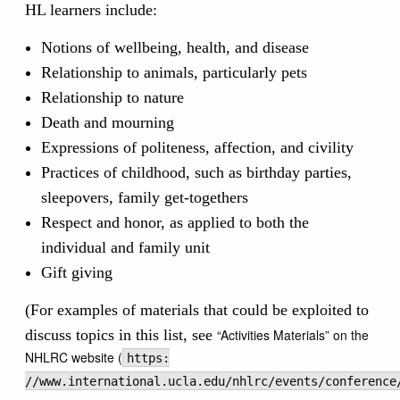
HL learners include:
Notions of wellbeing, health, and disease
Relationship to animals, particularly pets
Relationship to nature
Death and mourning
Expressions of politeness, affection, and civility
Practices of childhood, such as birthday parties,
sleepovers, family get-togethers
Respect and honor, as applied to both the
individual and family unit
Gift giving
(For examples of materials that could be exploited to
discuss topics in this list, see
“Activities Materials” on the
NHLRC website (
https:
//www.international.ucla.edu/nhlrc/events/conference