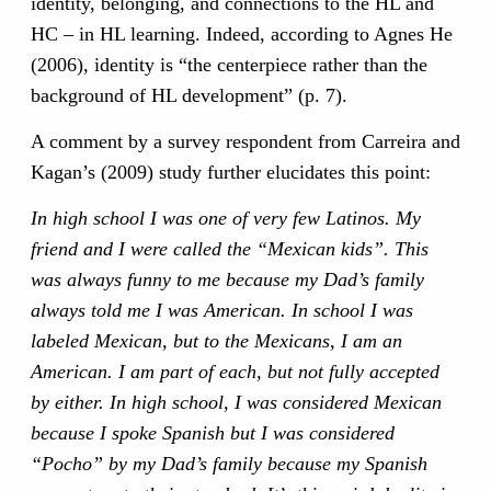
identity, belonging, and connections to the HL and
HC – in HL learning. Indeed, according to Agnes He
(2006), identity is “the centerpiece rather than the
background of HL development” (p. 7).
A comment by a survey respondent from Carreira and
Kagan’s (2009) study further elucidates this point:
In high school I was one of very few Latinos. My
friend and I were called the “Mexican kids”. This
was always funny to me because my Dad’s family
always told me I was American. In school I was
labeled Mexican, but to the Mexicans, I am an
American. I am part of each, but not fully accepted
by either. In high school, I was considered Mexican
because I spoke Spanish but I was considered
“Pocho” by my Dad’s family because my Spanish