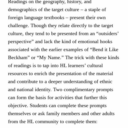
Readings on the geography, history, and
demographics of the target culture – a staple of
foreign language textbooks – present their own
challenge. Though they relate directly to the target
culture, they tend to be presented from an “outsiders’
perspective” and lack the kind of emotional hooks
associated with the earlier examples of “Bend it Like
Beckham” or “My Name.” The trick with these kinds
of readings is to tap into HL learners’ cultural
resources to enrich the presentation of the material
and contribute to a deeper understanding of ethnic
and national identity. Two complimentary prompts
can form the basis for activities that further this
objective. Students can complete these prompts
themselves or ask family members and other adults
from the HL community to complete them: