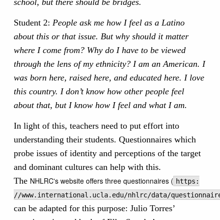
school, but there should be bridges.
Student 2:
People ask me how I feel as a Latino
about this or that issue. But why should it matter
where I come from? Why do I have to be viewed
through the lens of my ethnicity? I am an American. I
was born here, raised here, and educated here. I love
this country. I don’t know how other people feel
about that, but I know how I feel and what I am.
In light of this, teachers need to put effort into
understanding their students. Questionnaires which
probe issues of identity and perceptions of the target
and dominant cultures can help with this.
The
NHLRC's website offers three questionnaires (
https:
//www.international.ucla.edu/nhlrc/data/questionnair
can be adapted for this purpose: Julio Torres’