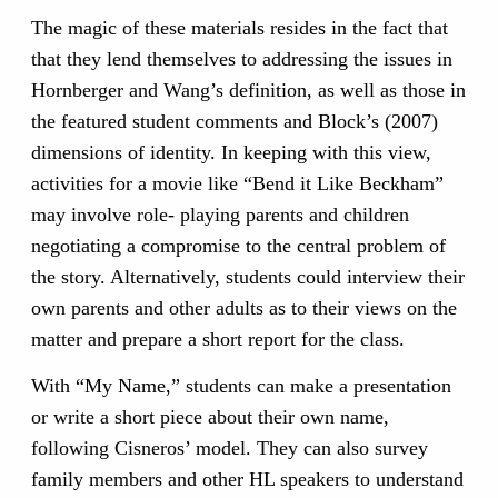
The magic of these materials resides in the fact that
that they lend themselves to addressing the issues in
Hornberger and Wang’s definition, as well as those in
the featured student comments and Block’s (2007)
dimensions of identity. In keeping with this view,
activities for a movie like “Bend it Like Beckham”
may involve role- playing parents and children
negotiating a compromise to the central problem of
the story. Alternatively, students could interview their
own parents and other adults as to their views on the
matter and prepare a short report for the class.
With “My Name,” students can make a presentation
or write a short piece about their own name,
following Cisneros’ model. They can also survey
family members and other HL speakers to understand