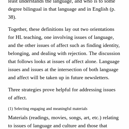
least understands the language, and who is to some
degree bilingual in that language and in English (p.
38).
Together, these definitions lay out two orientations
for HL teaching, one involving issues of language,
and the other issues of affect such as finding identity,
belonging, and dealing with rejection. The discussion
that follows looks at issues of affect alone. Language
issues and issues at the intersection of both language
and affect will be taken up in future newsletters.
Three strategies prove helpful for addressing issues
of affect.
(1) Selecting engaging and meaningful materials
Materials (readings, movies, songs, art, etc.) relating
to issues of language and culture and those that