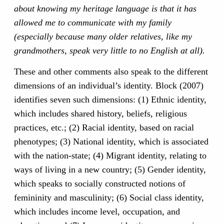
about knowing my heritage language is that it has
allowed me to communicate with my family
(especially because many older relatives, like my
grandmothers, speak very little to no English at all).
These and other comments also speak to the different
dimensions of an individual’s identity. Block (2007)
identifies seven such dimensions: (1) Ethnic identity,
which includes shared history, beliefs, religious
practices, etc.; (2) Racial identity, based on racial
phenotypes; (3) National identity, which is associated
with the nation-state; (4) Migrant identity, relating to
ways of living in a new country; (5) Gender identity,
which speaks to socially constructed notions of
femininity and masculinity; (6) Social class identity,
which includes income level, occupation, and