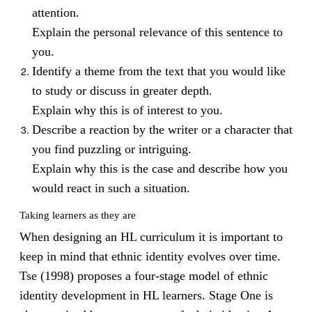
attention.
Explain the personal relevance of this sentence to
you.
Identify a theme from the text that you would like
to study or discuss in greater depth.
Explain why this is of interest to you.
Describe a reaction by the writer or a character that
you find puzzling or intriguing.
Explain why this is the case and describe how you
would react in such a situation.
Taking learners as they are
When designing an HL curriculum it is important to
keep in mind that ethnic identity evolves over time.
Tse (1998) proposes a four-stage model of ethnic
identity development in HL learners. Stage One is