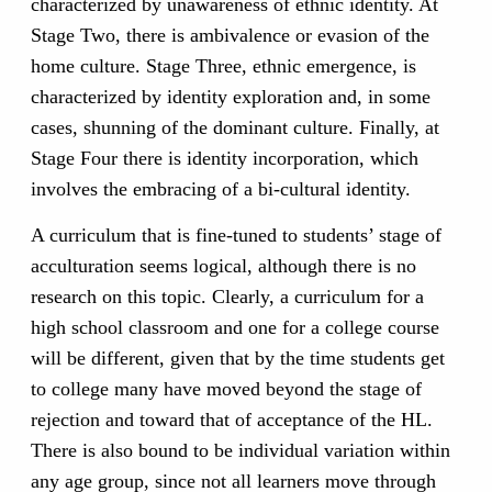
characterized by unawareness of ethnic identity. At
Stage Two, there is ambivalence or evasion of the
home culture. Stage Three, ethnic emergence, is
characterized by identity exploration and, in some
cases, shunning of the dominant culture. Finally, at
Stage Four there is identity incorporation, which
involves the embracing of a bi-cultural identity.
A curriculum that is fine-tuned to students’ stage of
acculturation seems logical, although there is no
research on this topic. Clearly, a curriculum for a
high school classroom and one for a college course
will be different, given that by the time students get
to college many have moved beyond the stage of
rejection and toward that of acceptance of the HL.
There is also bound to be individual variation within
any age group, since not all learners move through