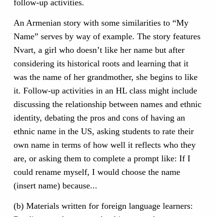
follow-up activities.
An Armenian story with some similarities to “My
Name” serves by way of example. The story features
Nvart, a girl who doesn’t like her name but after
considering its historical roots and learning that it
was the name of her grandmother, she begins to like
it. Follow-up activities in an HL class might include
discussing the relationship between names and ethnic
identity, debating the pros and cons of having an
ethnic name in the US, asking students to rate their
own name in terms of how well it reflects who they
are, or asking them to complete a prompt like: If I
could rename myself, I would choose the name
(insert name) because...
(b) Materials written for foreign language learners: