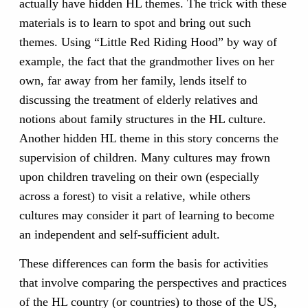
actually have hidden HL themes. The trick with these
materials is to learn to spot and bring out such
themes. Using “Little Red Riding Hood” by way of
example, the fact that the grandmother lives on her
own, far away from her family, lends itself to
discussing the treatment of elderly relatives and
notions about family structures in the HL culture.
Another hidden HL theme in this story concerns the
supervision of children. Many cultures may frown
upon children traveling on their own (especially
across a forest) to visit a relative, while others
cultures may consider it part of learning to become
an independent and self-sufficient adult.
These differences can form the basis for activities
that involve comparing the perspectives and practices
of the HL country (or countries) to those of the US,