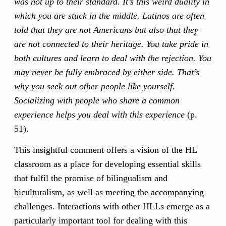
was not up to their standard. It’s this weird duality in
which you are stuck in the middle. Latinos are often
told that they are not Americans but also that they
are not connected to their heritage. You take pride in
both cultures and learn to deal with the rejection. You
may never be fully embraced by either side. That’s
why you seek out other people like yourself.
Socializing with people who share a common
experience helps you deal with this experience
(p.
51).
This insightful comment offers a vision of the HL
classroom as a place for developing essential skills
that fulfil the promise of bilingualism and
biculturalism, as well as meeting the accompanying
challenges. Interactions with other HLLs emerge as a
particularly important tool for dealing with this